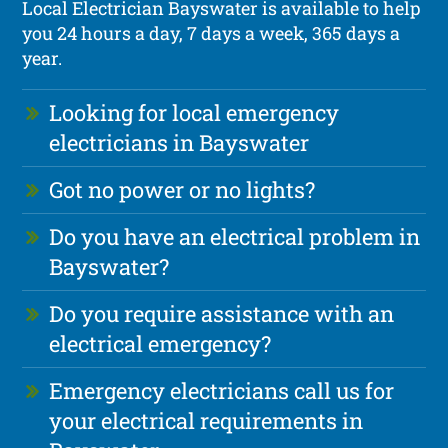
Local Electrician Bayswater is available to help
you 24 hours a day, 7 days a week, 365 days a
year.
Looking for local emergency
electricians in Bayswater
Got no power or no lights?
Do you have an electrical problem in
Bayswater?
Do you require assistance with an
electrical emergency?
Emergency electricians call us for
your electrical requirements in