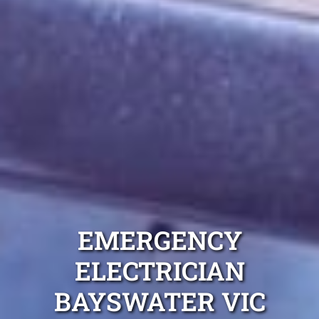
EMERGENCY
ELECTRICIAN
BAYSWATER VIC