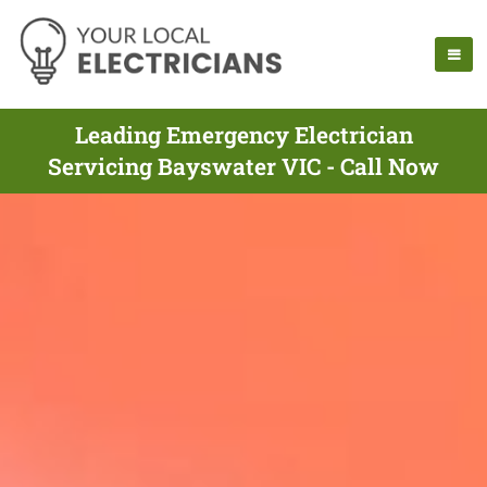
Leading Emergency Electrician
Servicing Bayswater VIC - Call Now