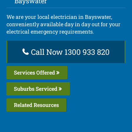
Bayswater
We are your local electrician in Bayswater,
conveniently available day in day out for your
electrical emergency requirements.
Call Now 1300 933 820
Services Offered
Suburbs Serviced
Related Resources