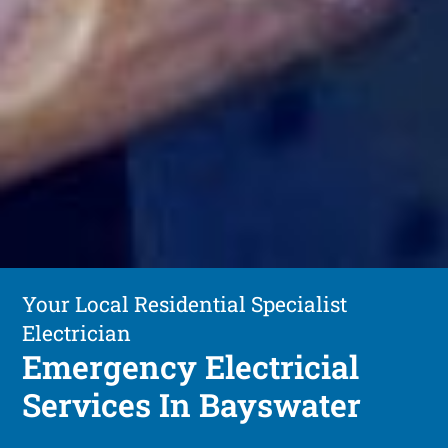
Your Local Residential Specialist
Electrician
Emergency Electricial
Services In Bayswater