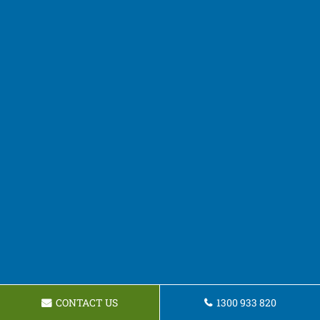
CONTACT US
1300 933 820