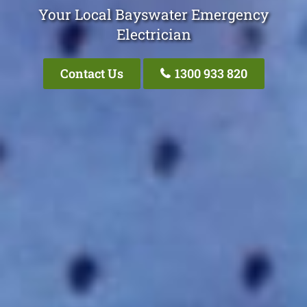
Your Local Bayswater Emergency
Electrician
Contact Us
1300 933 820