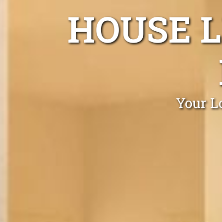
HOUSE L
Your L