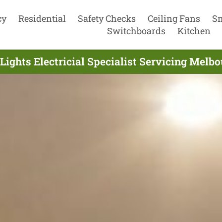
cy
Residential
Safety Checks
Ceiling Fans
S
Switchboards
Kitchen
Lights Electricial Specialist Servicing Melbo