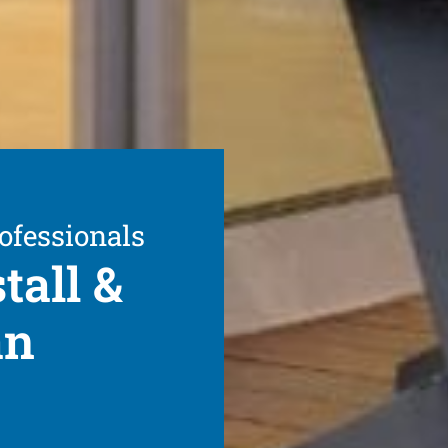
ofessionals
tall &
an