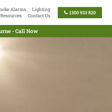
moke Alarms
Lighting
1300 933 820
Resources
Contact Us
urne - Call Now