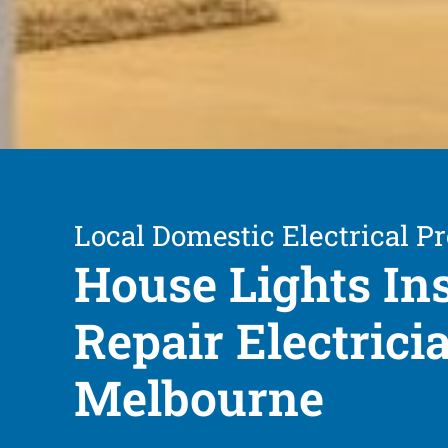
Local Domestic Electrical Pr
House Lights Ins
Repair Electrici
Melbourne