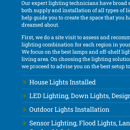
Our expert lighting technicians have broad 
both supply and installation of all types of 
help guide you to create the space that you 
dreamed about.
First, we do a site visit to assess and recom
lighting combination for each region in your 
We focus on the best lamps and off-shelf lig
living area. On choosing the lighting solutio
we proceed to advise you on the best setup to
House Lights Installed
LED Lighting, Down Lights, Desig
Outdoor Lights Installation
Sensor Lighting, Flood Lights, La