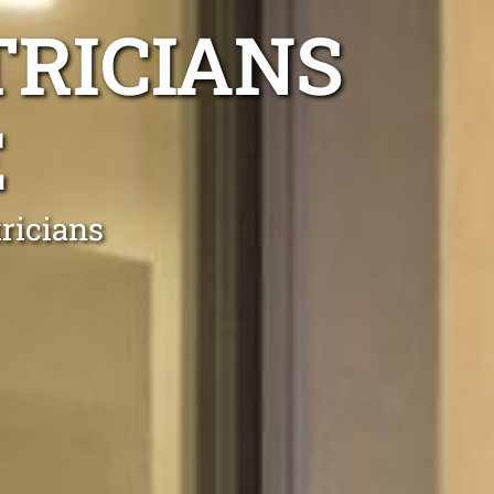
TRICIANS
E
ricians