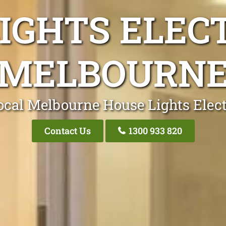
IGHTS ELEC
MELBOURN
ocal Melbourne House Lights Elect
Contact Us
1300 933 820