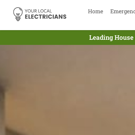
Home
Emergen
Leading House 