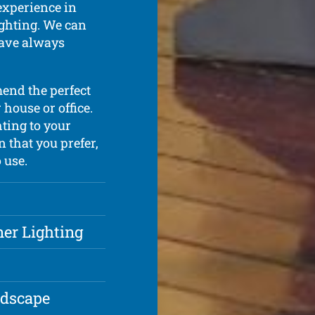
experience in
lighting. We can
have always
mend the perfect
house or office.
hting to your
n that you prefer,
 use.
ner Lighting
ndscape