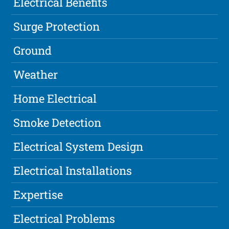
Electrical Benefits
Surge Protection
Ground
Weather
Home Electrical
Smoke Detection
Electrical System Design
Electrical Installations
Expertise
Electrical Problems