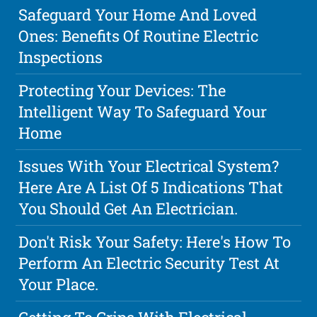
Safeguard Your Home And Loved
Ones: Benefits Of Routine Electric
Inspections
Protecting Your Devices: The
Intelligent Way To Safeguard Your
Home
Issues With Your Electrical System?
Here Are A List Of 5 Indications That
You Should Get An Electrician.
Don't Risk Your Safety: Here's How To
Perform An Electric Security Test At
Your Place.