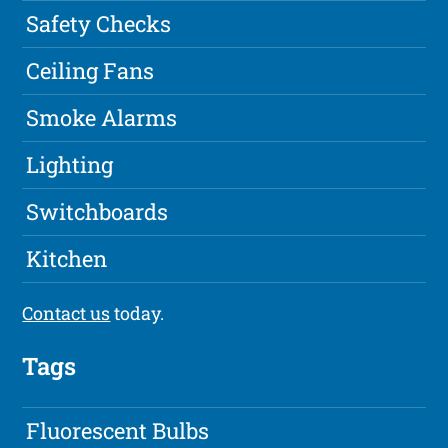
Safety Checks
Ceiling Fans
Smoke Alarms
Lighting
Switchboards
Kitchen
Contact us
today.
Tags
Fluorescent Bulbs