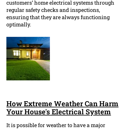
customers’ home electrical systems through
regular safety checks and inspections,
ensuring that they are always functioning
optimally.
How Extreme Weather Can Harm
Your House's Electrical System
It is possible for weather to have a major