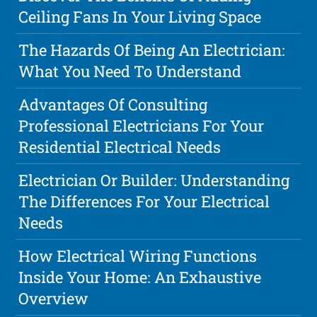
Ceiling Fans In Your Living Space
The Hazards Of Being An Electrician:
What You Need To Understand
Advantages Of Consulting
Professional Electricians For Your
Residential Electrical Needs
Electrician Or Builder: Understanding
The Differences For Your Electrical
Needs
How Electrical Wiring Functions
Inside Your Home: An Exhaustive
Overview