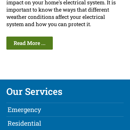
impact on your home's electrical system. It is
important to know the ways that different
weather conditions affect your electrical
system and how you can protect it.
Read More ...
Our Services
Emergency
Residential