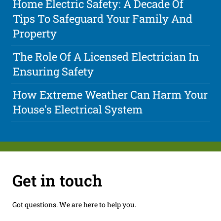
Home Electric Safety: A Decade Of
Tips To Safeguard Your Family And
Property
The Role Of A Licensed Electrician In
Ensuring Safety
How Extreme Weather Can Harm Your
House's Electrical System
Get in touch
Got questions. We are here to help you.