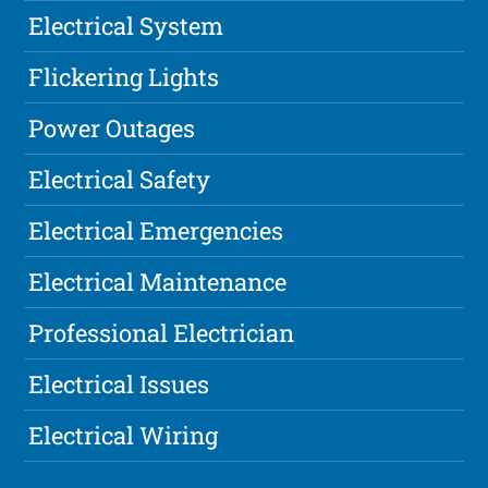
Electrical System
Flickering Lights
Power Outages
Electrical Safety
Electrical Emergencies
Electrical Maintenance
Professional Electrician
Electrical Issues
Electrical Wiring