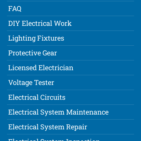
FAQ
DIY Electrical Work
Lighting Fixtures
Protective Gear
Licensed Electrician
Voltage Tester
Electrical Circuits
Electrical System Maintenance
Electrical System Repair