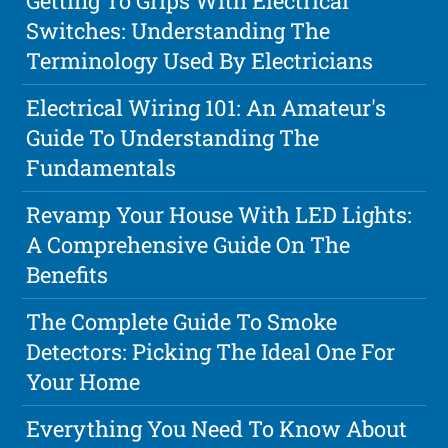
Getting To Grips With Electrical
Switches: Understanding The
Terminology Used By Electricians
Electrical Wiring 101: An Amateur's
Guide To Understanding The
Fundamentals
Revamp Your House With LED Lights:
A Comprehensive Guide On The
Benefits
The Complete Guide To Smoke
Detectors: Picking The Ideal One For
Your Home
Everything You Need To Know About