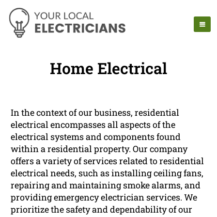
Home Electrical
In the context of our business, residential
electrical encompasses all aspects of the
electrical systems and components found
within a residential property. Our company
offers a variety of services related to residential
electrical needs, such as installing ceiling fans,
repairing and maintaining smoke alarms, and
providing emergency electrician services. We
prioritize the safety and dependability of our