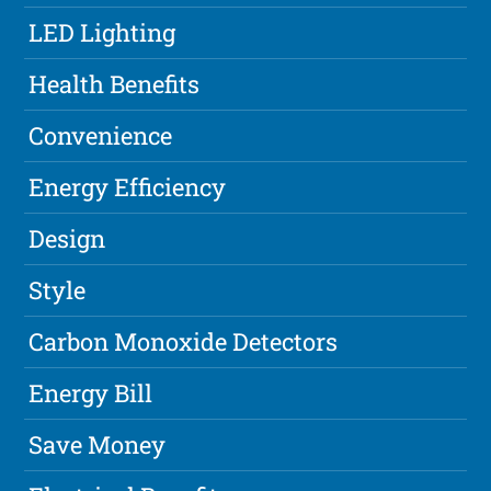
LED Lighting
Health Benefits
Convenience
Energy Efficiency
Design
Style
Carbon Monoxide Detectors
Energy Bill
Save Money