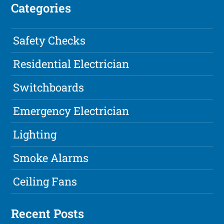
Categories
Safety Checks
Residential Electrician
Switchboards
Emergency Electrician
Lighting
Smoke Alarms
Ceiling Fans
Recent Posts