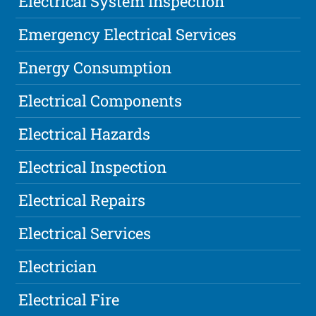
Electrical System Inspection
Emergency Electrical Services
Energy Consumption
Electrical Components
Electrical Hazards
Electrical Inspection
Electrical Repairs
Electrical Services
Electrician
Electrical Fire