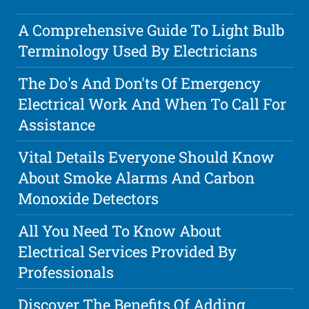
A Comprehensive Guide To Light Bulb
Terminology Used By Electricians
The Do's And Don'ts Of Emergency
Electrical Work And When To Call For
Assistance
Vital Details Everyone Should Know
About Smoke Alarms And Carbon
Monoxide Detectors
All You Need To Know About
Electrical Services Provided By
Professionals
Discover The Benefits Of Adding