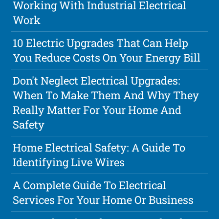
Working With Industrial Electrical
Work
10 Electric Upgrades That Can Help
You Reduce Costs On Your Energy Bill
Don't Neglect Electrical Upgrades:
When To Make Them And Why They
Really Matter For Your Home And
Safety
Home Electrical Safety: A Guide To
Identifying Live Wires
A Complete Guide To Electrical
Services For Your Home Or Business